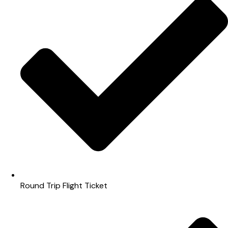
Round Trip Flight Ticket