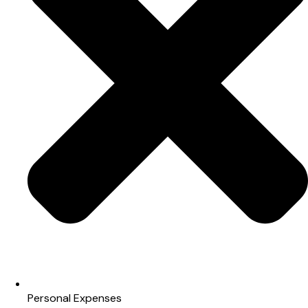
Personal Expenses