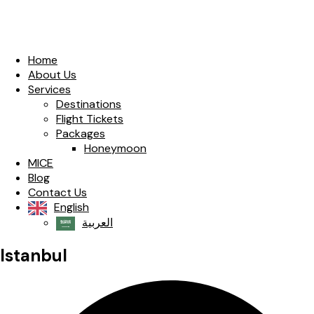
Home
About Us
Services
Destinations
Flight Tickets
Packages
Honeymoon
MICE
Blog
Contact Us
English
العربية‏
Istanbul