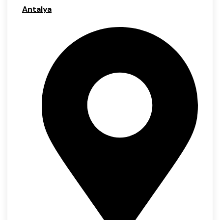
Antalya