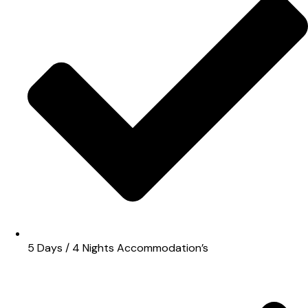
5 Days / 4 Nights Accommodation’s