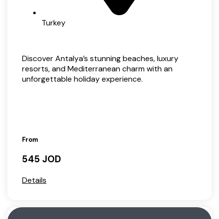
Turkey
Discover Antalya’s stunning beaches, luxury
resorts, and Mediterranean charm with an
unforgettable holiday experience.
From
545 JOD
Details