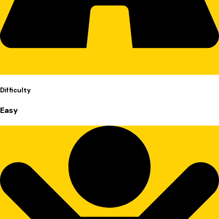
Difficulty
Easy