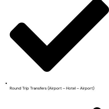
Round Trip Transfers (Airport – Hotel – Airport)