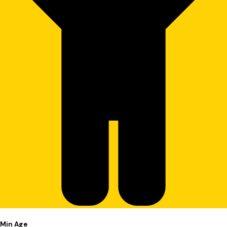
Min Age