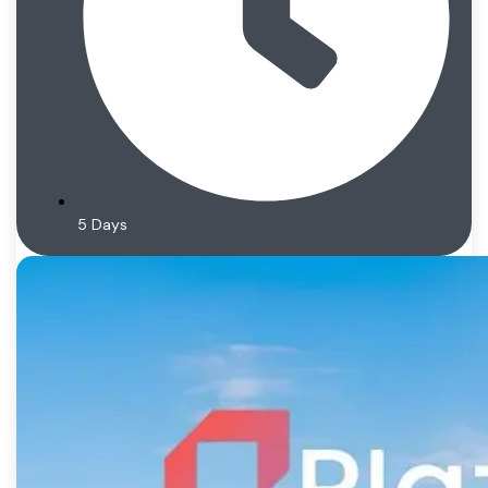
5 Days