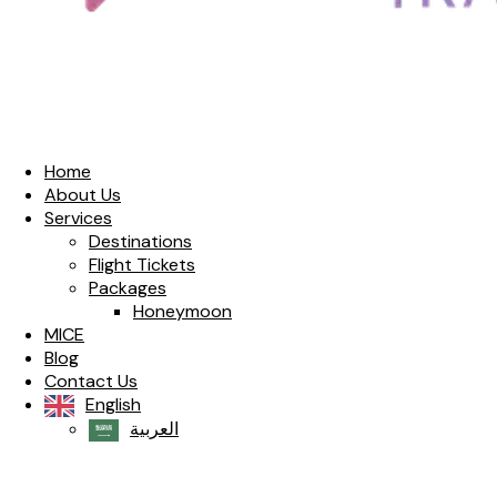
Home
About Us
Services
Destinations
Flight Tickets
Packages
Honeymoon
MICE
Blog
Contact Us
English
العربية‏