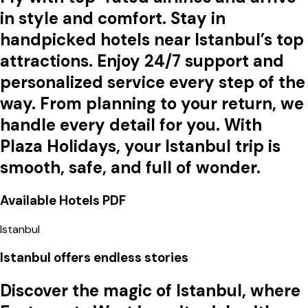
in style and comfort. Stay in
handpicked hotels near Istanbul’s top
attractions. Enjoy 24/7 support and
personalized service every step of the
way. From planning to your return, we
handle every detail for you. With
Plaza Holidays, your Istanbul trip is
smooth, safe, and full of wonder.
Available Hotels
PDF
Istanbul
Istanbul offers endless stories
Discover the magic of
Istanbul
, where