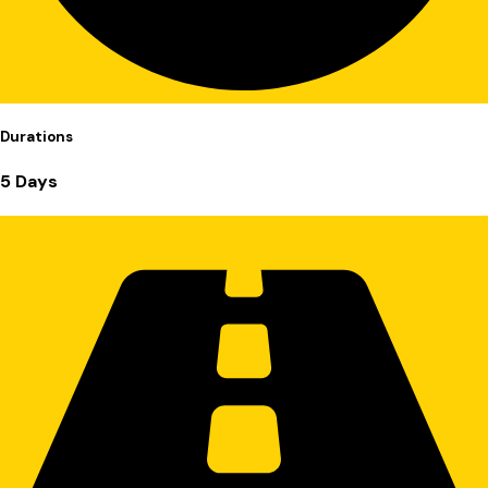
Durations
5 Days