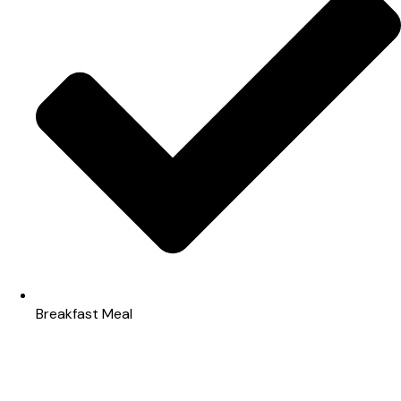
Breakfast Meal