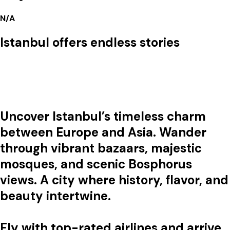
N/A
Istanbul offers endless stories
Uncover Istanbul’s timeless charm
between Europe and Asia. Wander
through vibrant bazaars, majestic
mosques, and scenic Bosphorus
views. A city where history, flavor, and
beauty intertwine.
Fly with top-rated airlines and arrive