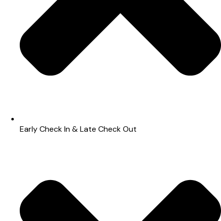
Early Check In & Late Check Out