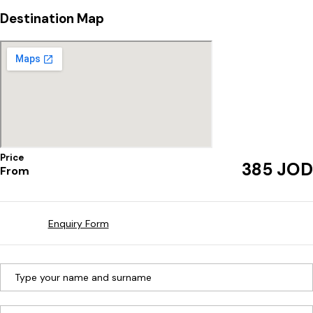
Destination Map
Price
JOD
385
From
Enquiry Form