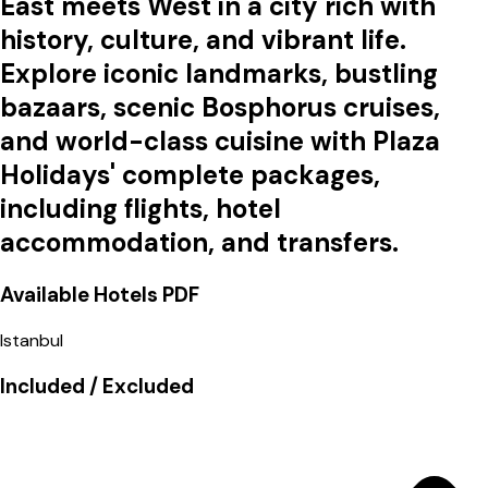
East meets West in a city rich with
history, culture, and vibrant life.
Explore iconic landmarks, bustling
bazaars, scenic Bosphorus cruises,
and world-class cuisine with Plaza
Holidays' complete packages,
including flights, hotel
accommodation, and transfers.
Available Hotels
PDF
Istanbul
Included / Excluded