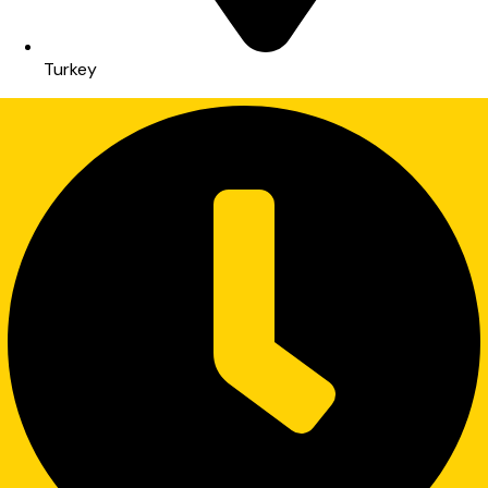
Turkey