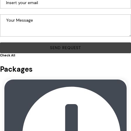
Check All
Packages