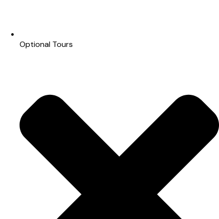
Optional Tours