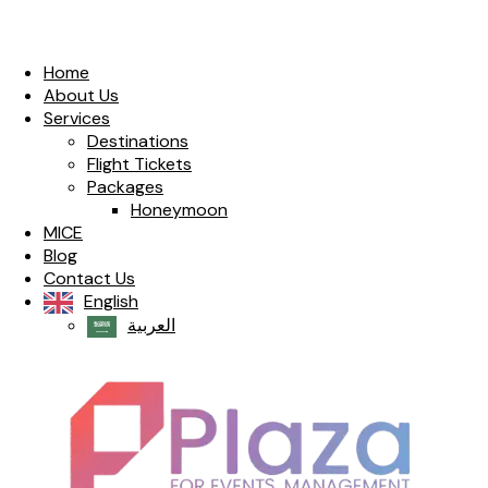
Home
About Us
Services
Destinations
Flight Tickets
Packages
Honeymoon
MICE
Blog
Contact Us
English
العربية‏