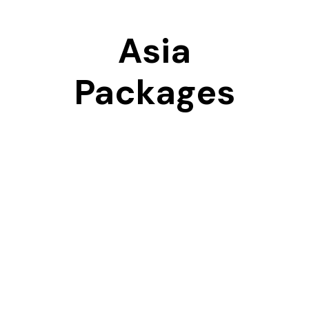
Asia
Packages