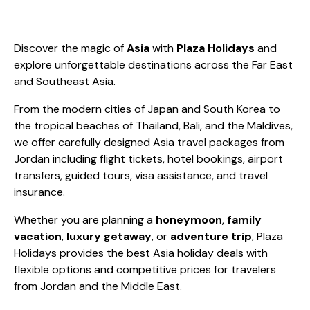
Discover the magic of
Asia
with
Plaza Holidays
and
explore unforgettable destinations across the Far East
and Southeast Asia.
From the modern cities of Japan and South Korea to
the tropical beaches of Thailand, Bali, and the Maldives,
we offer carefully designed Asia travel packages from
Jordan including flight tickets, hotel bookings, airport
transfers, guided tours, visa assistance, and travel
insurance.
Whether you are planning a
honeymoon
,
family
vacation
,
luxury getaway
, or
adventure trip
, Plaza
Holidays provides the best Asia holiday deals with
flexible options and competitive prices for travelers
from Jordan and the Middle East.