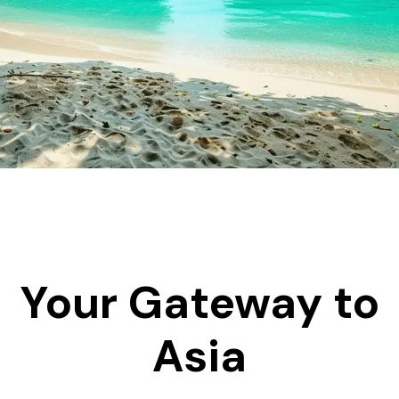
Your Gateway to
Asia