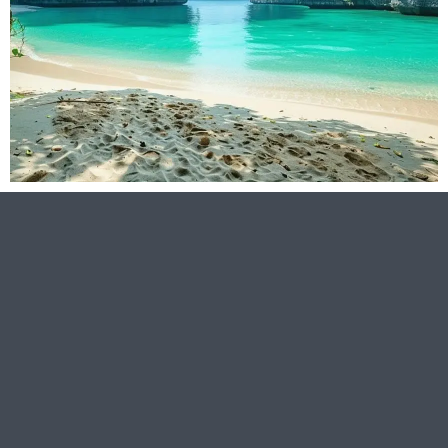
Asia
Read
More