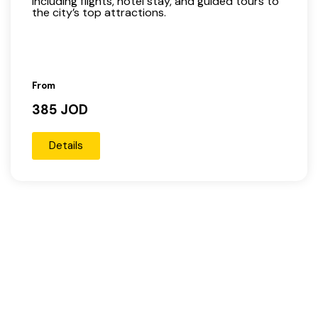
including flights, hotel stay, and guided tours to
the city’s top attractions.
From
385 JOD
Details