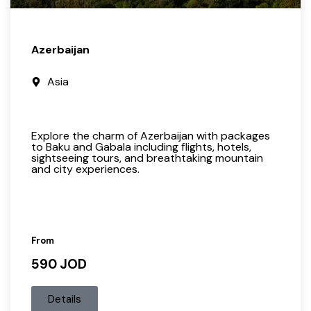
Azerbaijan
Asia
Explore the charm of Azerbaijan with packages
to Baku and Gabala including flights, hotels,
sightseeing tours, and breathtaking mountain
and city experiences.
From
590 JOD
Details