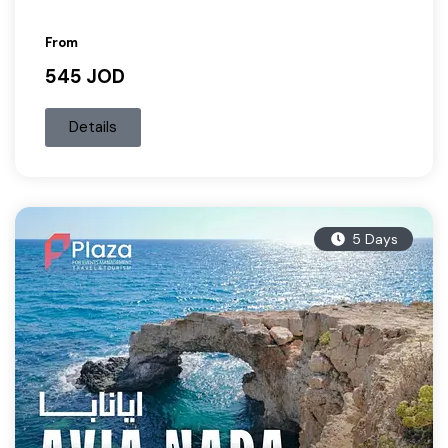
From
545 JOD
Details
5 Days