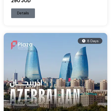
290 JOD
Details
8 Days