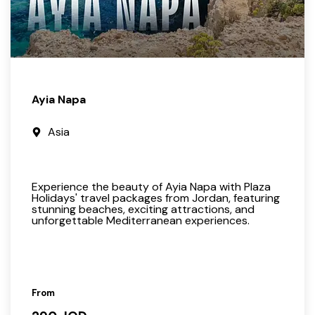
Ayia Napa
Asia
Experience the beauty of Ayia Napa with Plaza
Holidays' travel packages from Jordan, featuring
stunning beaches, exciting attractions, and
unforgettable Mediterranean experiences.
From