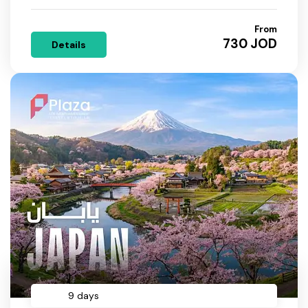
From
730 JOD
Details
9 days