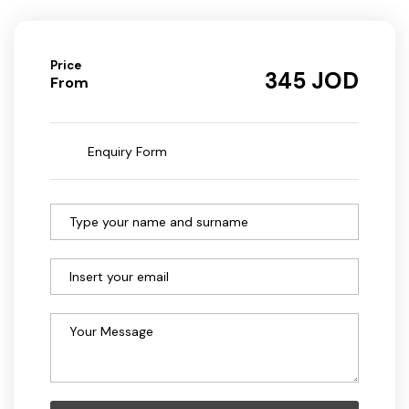
Price
JOD
345
From
Enquiry Form