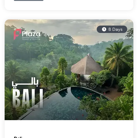
8 Days