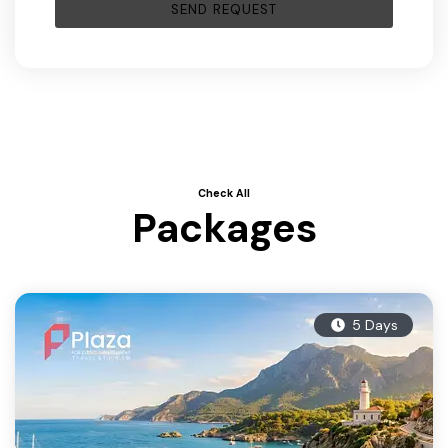
Check All
Packages
5 Days