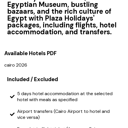
Egyptian Museum, bustling
bazaars, and the rich culture of
Egypt with Plaza Holidays'
packages, including flights, hotel
accommodation, and transfers.
Available Hotels
PDF
cairo 2026
Included / Excluded
5 days hotel accommodation at the selected
hotel with meals as specified
Airport transfers (Cairo Airport to hotel and
vice versa)