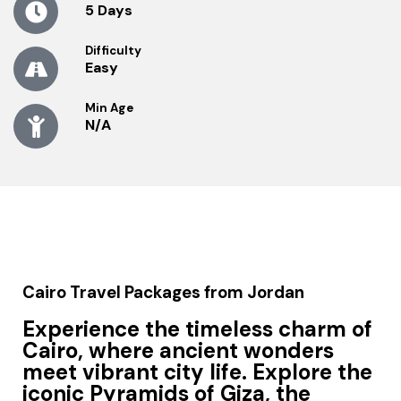
5 Days
Difficulty
Easy
Min Age
N/A
Cairo Travel Packages from Jordan
Experience the timeless charm of
Cairo
, where ancient wonders
meet vibrant city life. Explore the
iconic Pyramids of Giza, the