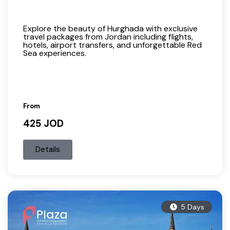
Explore the beauty of Hurghada with exclusive
travel packages from Jordan including flights,
hotels, airport transfers, and unforgettable Red
Sea experiences.
From
425 JOD
Details
5 Days