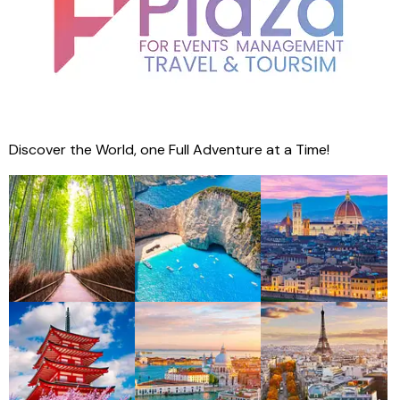
Discover the World, one Full Adventure at a Time!