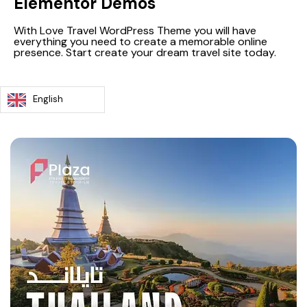
Elementor Demos
With Love Travel WordPress Theme you will have
everything you need to create a memorable online
presence. Start create your dream travel site today.
English