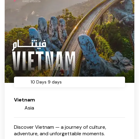
10 Days 9 days
Vietnam
Asia
Discover Vietnam — a journey of culture,
adventure, and unforgettable moments.