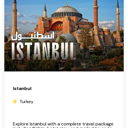
Istanbul
Turkey
Explore Istanbul with a complete travel package