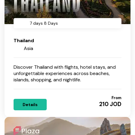
7 days 8 Days
Thailand
Asia
Discover Thailand with flights, hotel stays, and
unforgettable experiences across beaches,
islands, shopping, and nightlife.
From
210 JOD
Details