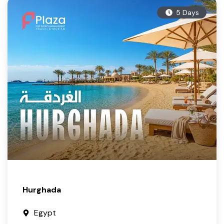
5 Days
Hurghada
Egypt