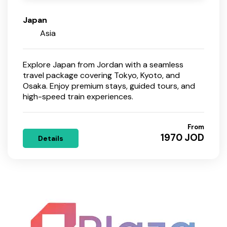
Japan
Asia
Explore Japan from Jordan with a seamless
travel package covering Tokyo, Kyoto, and
Osaka. Enjoy premium stays, guided tours, and
high-speed train experiences.
From
1970 JOD
Details