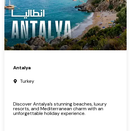
Antalya
Turkey
Discover Antalya’s stunning beaches, luxury
resorts, and Mediterranean charm with an
unforgettable holiday experience.