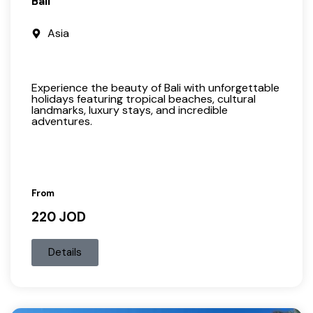
Bali
Asia
Experience the beauty of Bali with unforgettable
holidays featuring tropical beaches, cultural
landmarks, luxury stays, and incredible
adventures.
From
220 JOD
Details