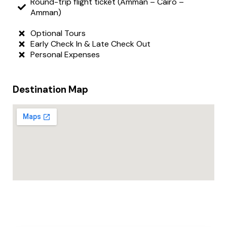
Round-trip flight ticket (Amman – Cairo –
Amman)
Optional Tours
Early Check In & Late Check Out
Personal Expenses
Destination Map