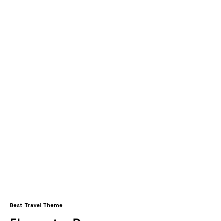
Best Travel Theme