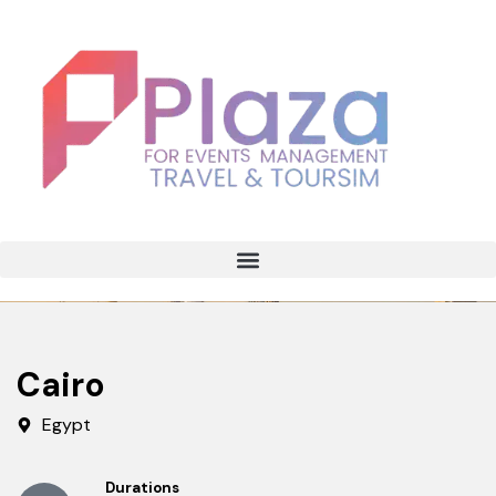
Cairo
Egypt
Durations