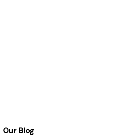
Our Blog