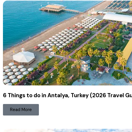
6 Things to do in Antalya, Turkey (2026 Travel G
Read More