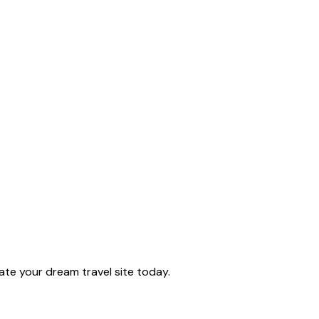
te your dream travel site today.