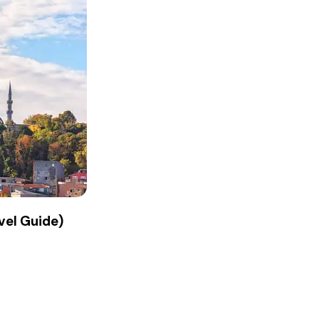
vel Guide)