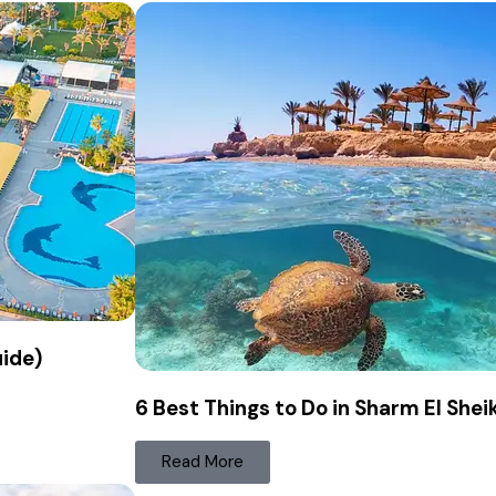
uide)
6 Best Things to Do in Sharm El Shei
Read More