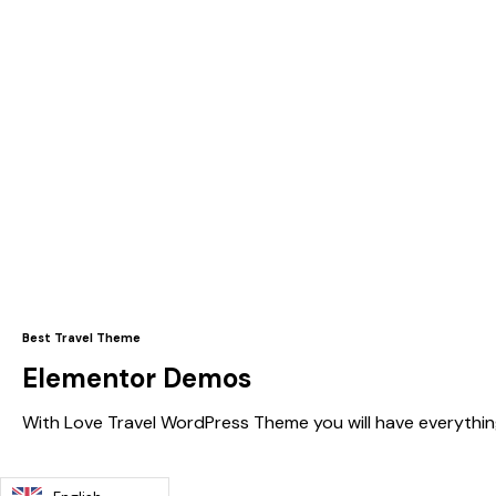
Best Travel Theme
Elementor Demos
With Love Travel WordPress Theme you will have everythin