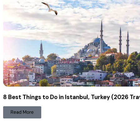
8 Best Things to Do in Istanbul, Turkey (2026 Tra
Read More