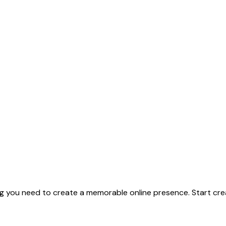
g you need to create a memorable online presence. Start crea