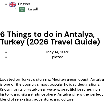
English
العربية‏
6 Things to do in Antalya,
Turkey (2026 Travel Guide)
May 14, 2026
plazaa
Located on Turkey’s stunning Mediterranean coast,
Antalya
is one of the country’s most popular holiday destinations.
Known for its crystal-clear waters, beautiful beaches, rich
history, and vibrant atmosphere, Antalya offers the perfect
blend of relaxation, adventure, and culture.