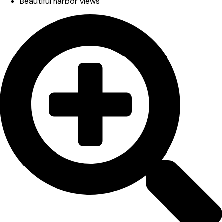
Beautiful harbor views