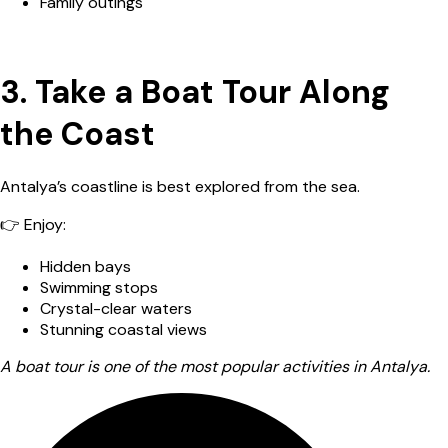
Family outings
3. Take a Boat Tour Along
the Coast
Antalya’s coastline is best explored from the sea.
👉 Enjoy:
Hidden bays
Swimming stops
Crystal-clear waters
Stunning coastal views
A boat tour is one of the most popular activities in Antalya.