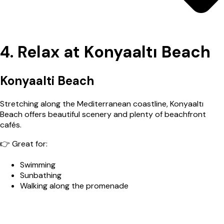
4. Relax at Konyaaltı Beach
Konyaalti Beach
Stretching along the Mediterranean coastline, Konyaaltı
Beach offers beautiful scenery and plenty of beachfront
cafés.
👉 Great for:
Swimming
Sunbathing
Walking along the promenade