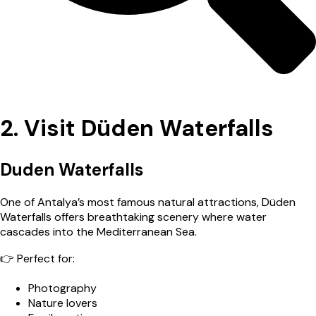
2. Visit Düden Waterfalls
Duden Waterfalls
One of Antalya’s most famous natural attractions, Düden
Waterfalls offers breathtaking scenery where water
cascades into the Mediterranean Sea.
👉 Perfect for:
Photography
Nature lovers