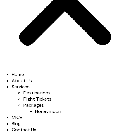
Home
About Us
Services
Destinations
Flight Tickets
Packages
Honeymoon
MICE
Blog
Contact Us