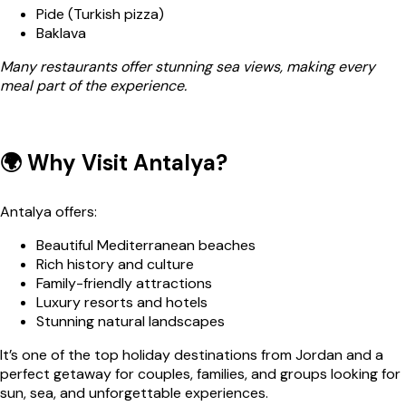
Pide (Turkish pizza)
Baklava
Many restaurants offer stunning sea views, making every
meal part of the experience.
🌍 Why Visit Antalya?
Antalya offers:
Beautiful Mediterranean beaches
Rich history and culture
Family-friendly attractions
Luxury resorts and hotels
Stunning natural landscapes
It’s one of the top holiday destinations from Jordan and a
perfect getaway for couples, families, and groups looking for
sun, sea, and unforgettable experiences.