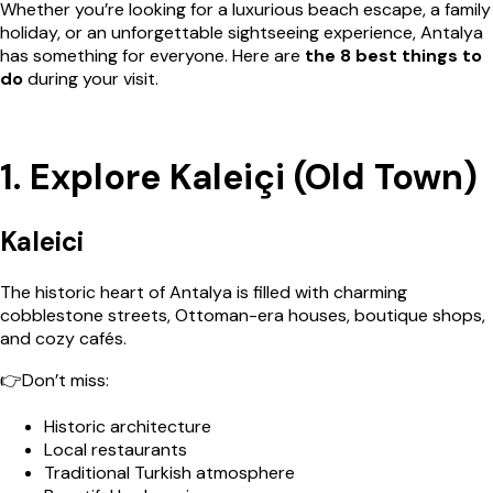
Whether you’re looking for a luxurious beach escape, a family
holiday, or an unforgettable sightseeing experience, Antalya
has something for everyone. Here are
the 8 best things to
do
during your visit.
1. Explore Kaleiçi (Old Town)
Kaleici
The historic heart of Antalya is filled with charming
cobblestone streets, Ottoman-era houses, boutique shops,
and cozy cafés.
👉Don’t miss:
Historic architecture
Local restaurants
Traditional Turkish atmosphere