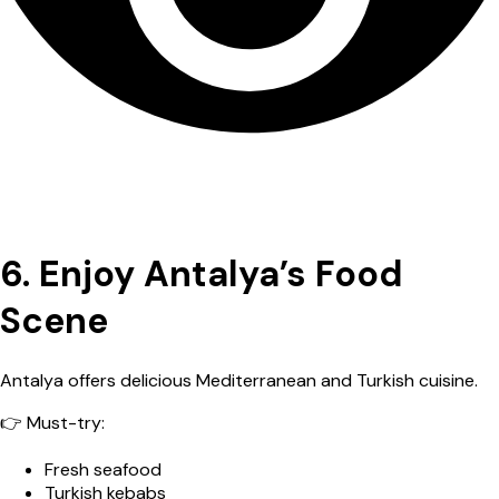
6. Enjoy Antalya’s Food
Scene
Antalya offers delicious Mediterranean and Turkish cuisine.
👉 Must-try:
Fresh seafood
Turkish kebabs