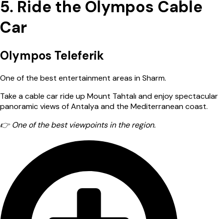
5. Ride the Olympos Cable
Car
Olympos Teleferik
One of the best entertainment areas in Sharm.
Take a cable car ride up Mount Tahtalı and enjoy spectacular
panoramic views of Antalya and the Mediterranean coast.
👉 One of the best viewpoints in the region.