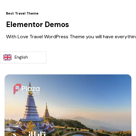
Best Travel Theme
Elementor Demos
With Love Travel WordPress Theme you will have everythin
English