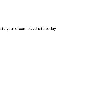
te your dream travel site today.