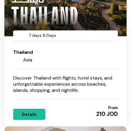
7 days 8 Days
Thailand
Asia
Discover Thailand with flights, hotel stays, and
unforgettable experiences across beaches,
islands, shopping, and nightlife.
From
210 JOD
Details