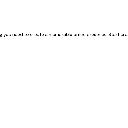
g you need to create a memorable online presence. Start crea